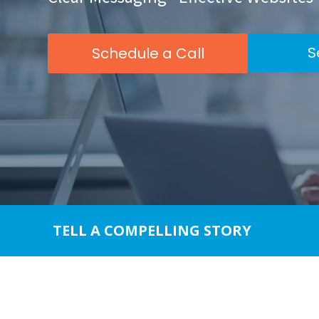
impaired
who
are
S
Schedule a Call
using
a
screen
reader;
Press
Control-
F10
to
open
an
TELL A COMPELLING STORY
accessibility
menu.