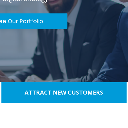
ee Our Portfolio
ATTRACT NEW CUSTOMERS