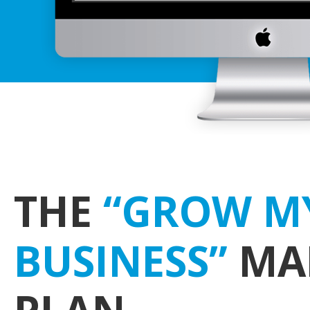
THE
“GROW M
BUSINESS”
MA