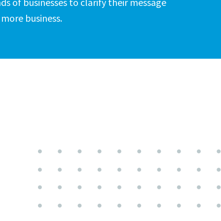
ds of businesses to clarify their message
 more business.