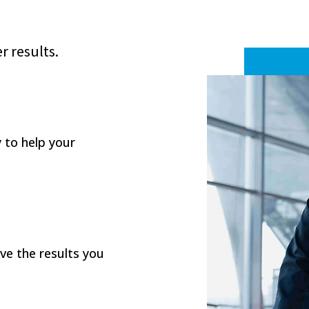
r results.
y to help your
eve the results you