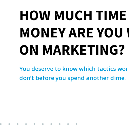
HOW MUCH TIME
MONEY ARE YOU
ON MARKETING?
You deserve to know which tactics wo
don’t before you spend another dime.