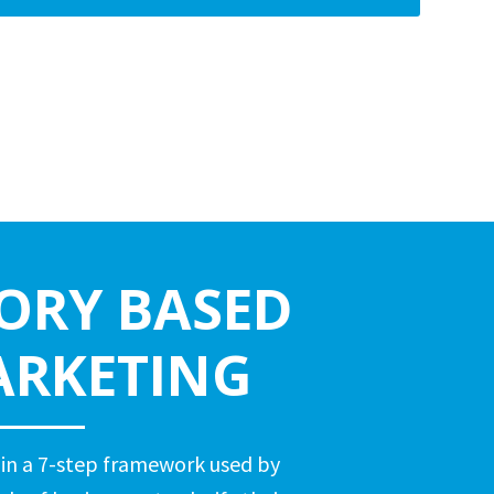
ORY BASED
RKETING
 in a 7-step framework used by