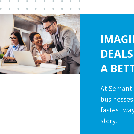
IMAGI
DEALS
A BET
At Semanti
businesses 
fastest way
story.