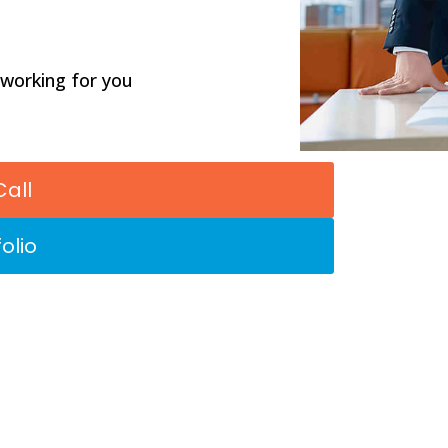
 working for you
Call
olio