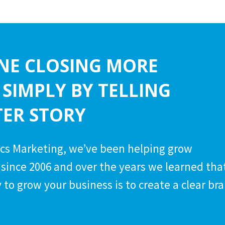
NE CLOSING MORE
 SIMPLY BY TELLING
TER STORY
cs Marketing, we’ve been helping grow
since 2006 and over the years we learned tha
 to grow your business is to create a clear br