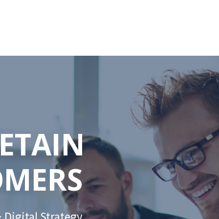
RETAIN
OMERS
 Digital Strategy