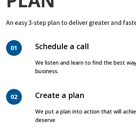
PLAN
An easy 3-step plan to deliver greater and faste
Schedule a call
01
We listen and learn to find the best wa
business.
Create a plan
02
We put a plan into action that will achi
deserve