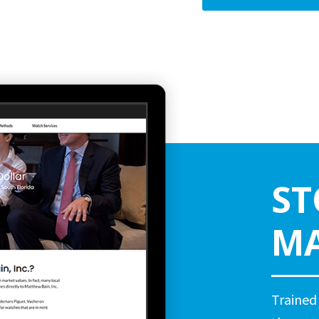
ST
MA
Trained