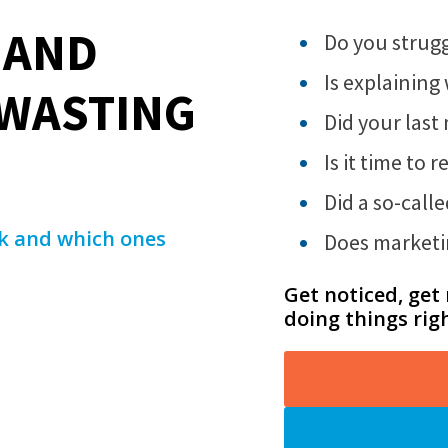
 AND
Do you strugg
Is explainin
 WASTING
Did your last
Is it time to
Did a so-call
rk and which ones
Does marketi
Get noticed, get
doing things rig