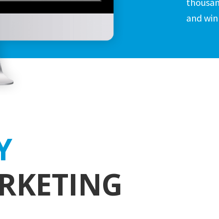
thousan
and win
Y
RKETING