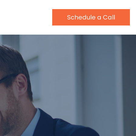
Schedule a Call