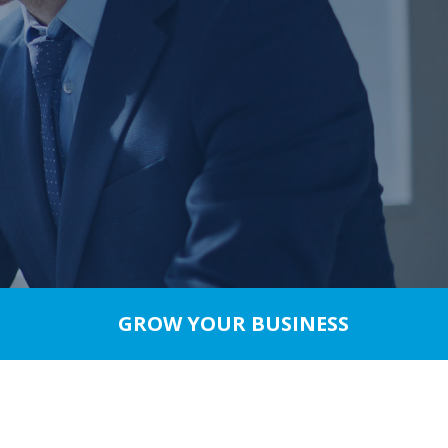
GROW YOUR BUSINESS