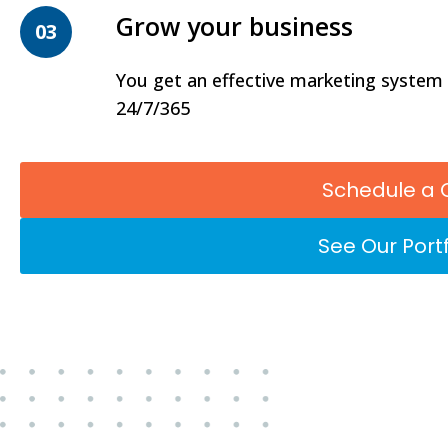
Grow your business
03
You get an effective marketing system
24/7/365
Schedule a 
See Our Portf