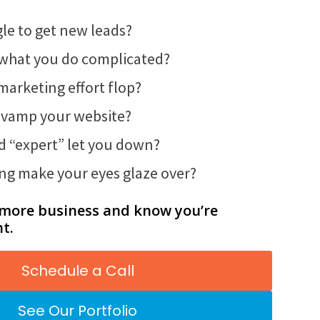
le to get new leads?
g what you do complicated?
 marketing effort flop?
 revamp your website?
ed “expert” let you down?
ng make your eyes glaze over?
 more business and know you’re
ht.
Schedule a Call
See Our Portfolio