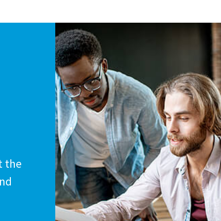
t the
and